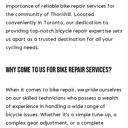
importance of reliable bike repair services for
the community of Thornhill. Located
conveniently in Toronto, our dedication to
providing top-notch
bicycle repair expertise sets
us apart as a trusted destination for all your
cycling needs.
WHY COME TO US FOR BIKE REPAIR SERVICES?
When it comes to bike repair, we pride ourselves
on our skilled technicians who possess a wealth
of experience in handling a wide range of
bicycle issues. Whether it's a simple tune-up, a
complex gear adjustment, or a complete