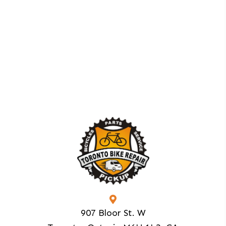
907 Bloor St. W