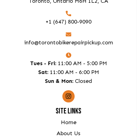
Toronto, Ontario M6H 1L2, CA
+1 (647) 800-9090
info@torontobikerepairpickup.com
Tues - Fri:
11:00 AM - 5:00 PM
Sat:
11:00 AM - 6:00 PM
Sun & Mon:
Closed
SITE LINKS
Home
About Us