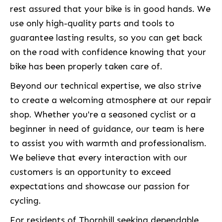
rest assured that your bike is in good hands. We
use only high-quality parts and tools to
guarantee lasting results, so you can get back
on the road with confidence knowing that your
bike has been properly taken care of.
Beyond our technical expertise, we also strive
to create a welcoming atmosphere at our repair
shop. Whether you're a seasoned cyclist or a
beginner in need of guidance, our team is here
to assist you with warmth and professionalism.
We believe that every interaction with our
customers is an opportunity to exceed
expectations and showcase our passion for
cycling.
For residents of Thornhill seeking dependable