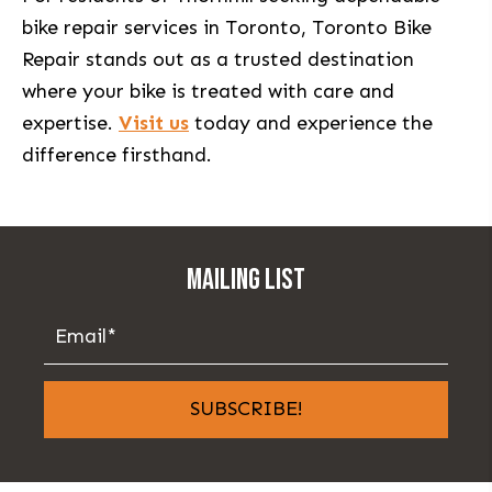
bike repair services in Toronto, Toronto Bike
Repair stands out as a trusted destination
where your bike is treated with care and
expertise.
Visit us
today and experience the
difference firsthand.
MAILING LIST
SUBSCRIBE!