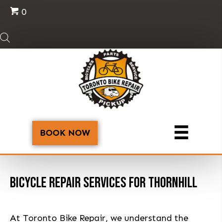
0
BOOK NOW
BICYCLE REPAIR SERVICES FOR THORNHILL
At Toronto Bike Repair, we understand the