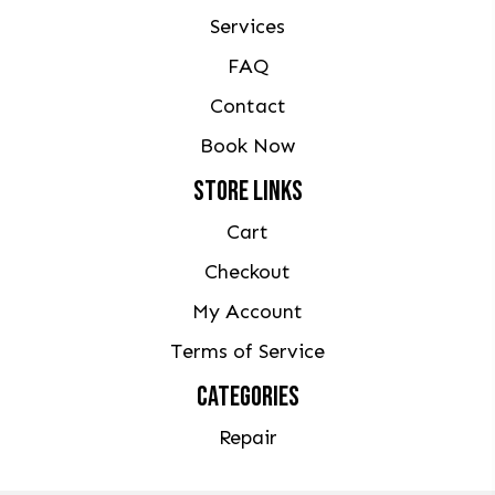
Services
FAQ
Contact
Book Now
STORE LINKS
Cart
Checkout
My Account
Terms of Service
CATEGORIES
Repair