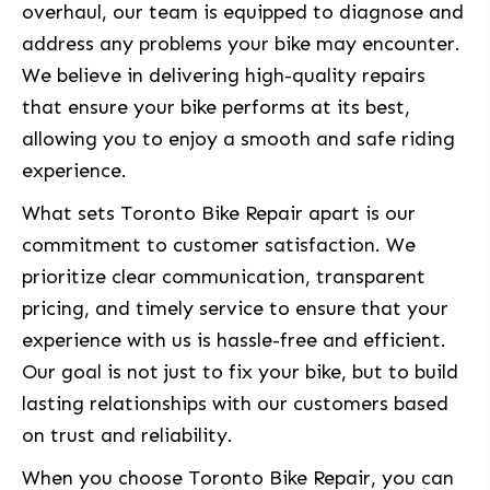
overhaul, our team is equipped to diagnose and
address any problems your bike may encounter.
We believe in delivering high-quality repairs
that ensure your bike performs at its best,
allowing you to enjoy a smooth and safe riding
experience.
What sets Toronto Bike Repair apart is our
commitment to customer satisfaction. We
prioritize clear communication, transparent
pricing, and timely service to ensure that your
experience with us is hassle-free and efficient.
Our goal is not just to fix your bike, but to build
lasting relationships with our customers based
on trust and reliability.
When you choose Toronto Bike Repair, you can